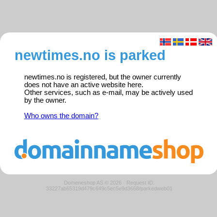
newtimes.no is parked
newtimes.no is registered, but the owner currently
does not have an active website here.
Other services, such as e-mail, may be actively used
by the owner.
Who owns the domain?
Domeneshop AS © 2026
·
Request ID:
33227ab65319d479c649c5ec5e9d3668/parkedweb01